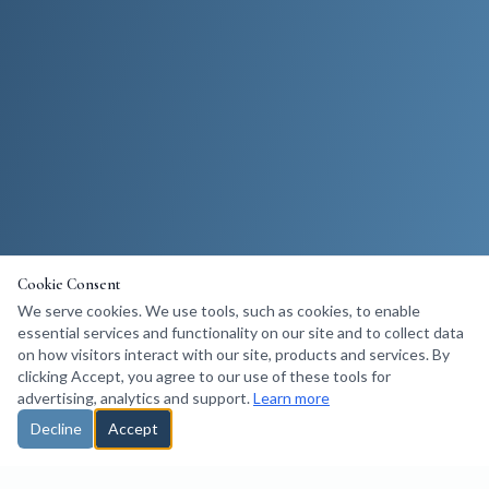
Cookie Consent
We serve cookies. We use tools, such as cookies, to enable
essential services and functionality on our site and to collect data
on how visitors interact with our site, products and services. By
clicking Accept, you agree to our use of these tools for
advertising, analytics and support.
Learn more
Decline
Accept